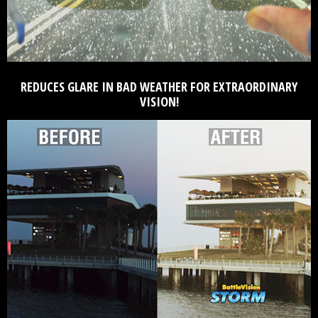
REDUCES GLARE IN BAD WEATHER FOR EXTRAORDINARY
VISION!