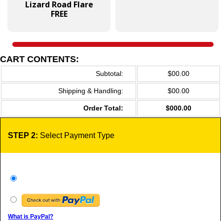
Lizard Road Flare
FREE
CART CONTENTS:
Subtotal:
$00.00
Shipping & Handling:
$00.00
Order Total:
$000.00
STEP 2:
Select Payment Type
What is PayPal?