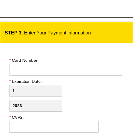
STEP 3:
Enter Your Payment Information
*
Card Number:
*
Expiration Date:
*
CVV2: