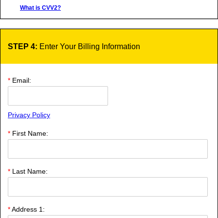
What is CVV2?
STEP 4:
Enter Your Billing Information
*
Email:
Privacy Policy
*
First Name:
*
Last Name:
*
Address 1: