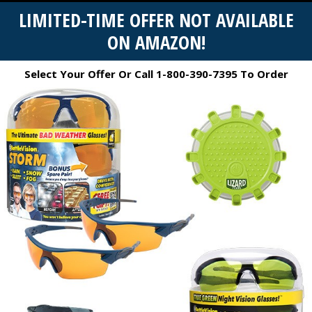
LIMITED-TIME OFFER NOT AVAILABLE
ON AMAZON!
Select Your Offer Or Call 1-800-390-7395 To Order