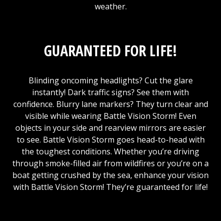
weather.
GUARANTEED FOR LIFE!
Blinding oncoming headlights? Cut the glare
instantly! Dark traffic signs? See them with
confidence. Blurry lane markers? They turn clear and
visible while wearing Battle Vision Storm! Even
objects in your side and rearview mirrors are easier
to see. Battle Vision Storm goes head-to-head with
the toughest conditions. Whether you’re driving
through smoke-filled air from wildfires or you’re on a
boat getting crushed by the sea, enhance your vision
with Battle Vision Storm! They’re guaranteed for life!