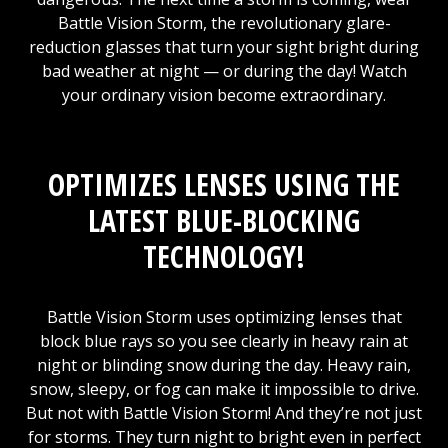
Battle Vision Storm, the revolutionary glare-
reduction glasses that turn your sight bright during
bad weather at night — or during the day! Watch
your ordinary vision become extraordinary.
OPTIMIZES LENSES USING THE
LATEST BLUE-BLOCKING
TECHNOLOGY!
Battle Vision Storm uses optimizing lenses that
block blue rays so you see clearly in heavy rain at
night or blinding snow during the day. Heavy rain,
snow, sleepy, or fog can make it impossible to drive.
But not with Battle Vision Storm! And they’re not just
for storms. They turn night to bright even in perfect