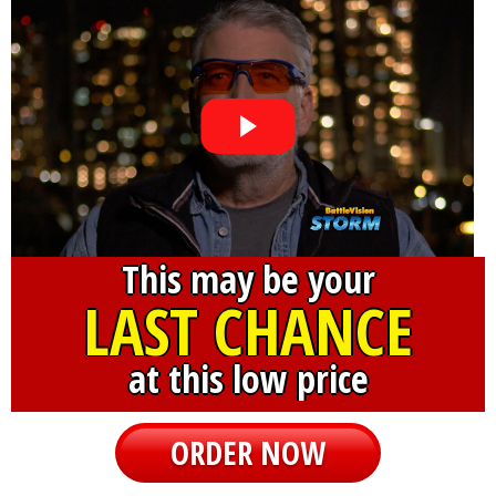
This may be your
LAST CHANCE
at this low price
ORDER NOW