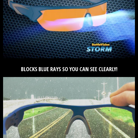
BLOCKS BLUE RAYS SO YOU CAN SEE CLEARLY!