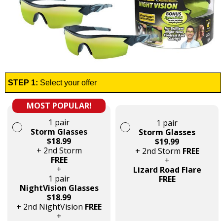
STEP 1:
Select your offer
MOST POPULAR!
1 pair
1 pair
Storm Glasses
Storm Glasses
$18.99
$19.99
+ 2nd Storm
+ 2nd Storm
FREE
FREE
+
+
Lizard Road Flare
1 pair
FREE
NightVision Glasses
$18.99
+ 2nd NightVision
FREE
+