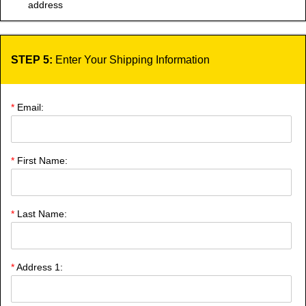
address
STEP 5:
Enter Your Shipping Information
*
Email:
*
First Name:
*
Last Name:
*
Address 1: