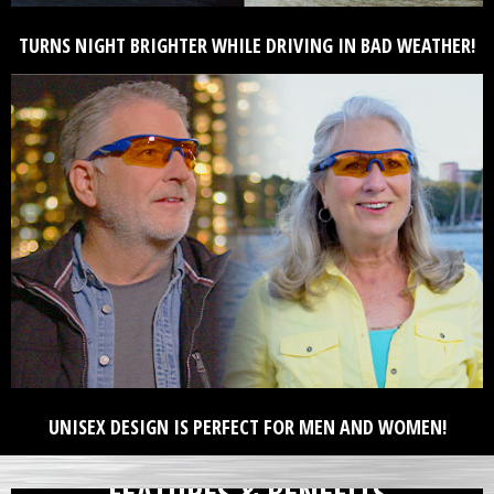
TURNS NIGHT BRIGHTER WHILE DRIVING IN BAD WEATHER!
UNISEX DESIGN IS PERFECT FOR MEN AND WOMEN!
FEATURES & BENEFITS