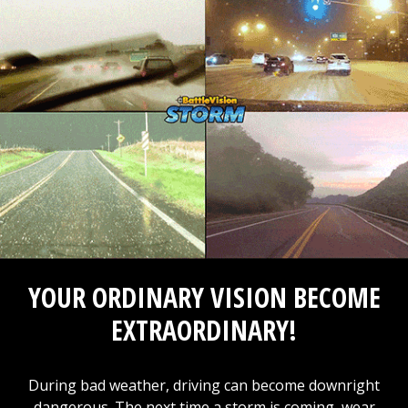
YOUR ORDINARY VISION BECOME
EXTRAORDINARY!
During bad weather, driving can become downright
dangerous. The next time a storm is coming, wear