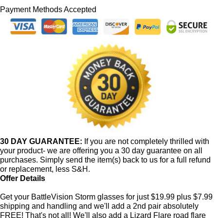
Payment Methods Accepted
30 DAY GUARANTEE:
If you are not completely thrilled with
your product- we are offering you a 30 day guarantee on all
purchases. Simply send the item(s) back to us for a full refund
or replacement, less S&H.
Offer Details
Get your BattleVision Storm glasses for just $19.99 plus $7.99
shipping and handling and we'll add a 2nd pair absolutely
FREE! That's not all! We'll also add a Lizard Flare road flare