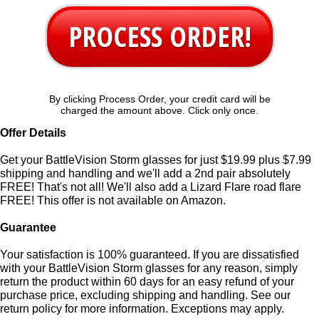
PROCESS ORDER!
By clicking Process Order, your credit card will be
charged the amount above. Click only once.
Offer Details
Get your BattleVision Storm glasses for just $19.99 plus $7.99
shipping and handling and we'll add a 2nd pair absolutely
FREE! That's not all! We'll also add a Lizard Flare road flare
FREE! This offer is not available on Amazon.
Guarantee
Your satisfaction is 100% guaranteed. If you are dissatisfied
with your BattleVision Storm glasses for any reason, simply
return the product within 60 days for an easy refund of your
purchase price, excluding shipping and handling. See our
return policy for more information. Exceptions may apply.