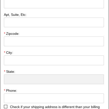
Apt, Suite, Etc:
*
Zipcode:
*
City:
*
State:
*
Phone:
Check if your shipping address is different than your billing