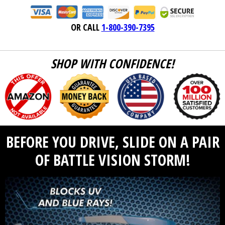
OR CALL
1-800-390-7395
SHOP WITH CONFIDENCE!
BEFORE YOU DRIVE, SLIDE ON A PAIR
OF BATTLE VISION STORM!