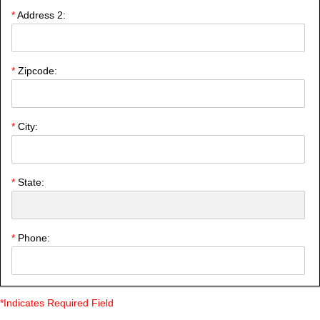
*
Address 2:
*
Zipcode:
*
City:
*
State:
*
Phone:
*Indicates Required Field