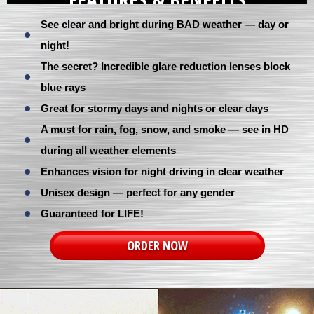
See clear and bright during BAD weather — day or
night!
The secret? Incredible glare reduction lenses block
blue rays
Great for stormy days and nights or clear days
A must for rain, fog, snow, and smoke — see in HD
during all weather elements
Enhances vision for night driving in clear weather
Unisex design — perfect for any gender
Guaranteed for LIFE!
ORDER NOW