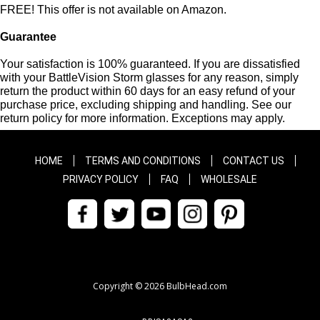
FREE! This offer is not available on Amazon.
Guarantee
Your satisfaction is 100% guaranteed. If you are dissatisfied
with your BattleVision Storm glasses for any reason, simply
return the product within 60 days for an easy refund of your
purchase price, excluding shipping and handling. See our
return policy for more information. Exceptions may apply.
HOME
TERMS AND CONDITIONS
CONTACT US
PRIVACY POLICY
FAQ
WHOLESALE
Copyright © 2026 BulbHead.com